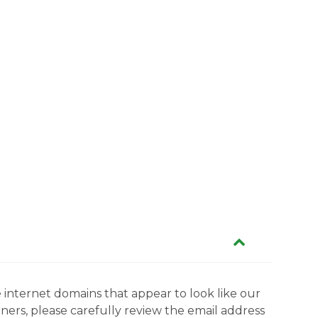
 internet domains that appear to look like our
tners, please carefully review the email address