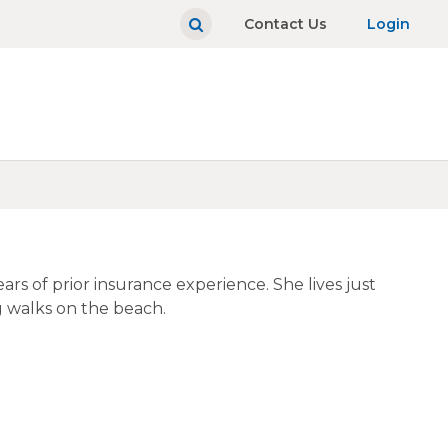
Contact Us
Login
s of prior insurance experience. She lives just
g walks on the beach.