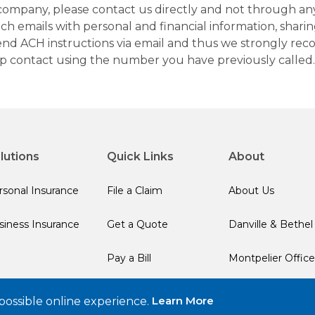
company, please contact us directly and not through any 
h emails with personal and financial information, sharin
 send ACH instructions via email and thus we strongly re
up contact using the number you have previously called.
lutions
Quick Links
About
rsonal Insurance
File a Claim
About Us
siness Insurance
Get a Quote
Danville & Bethel
Pay a Bill
Montpelier Office
Learn More
possible online experience.