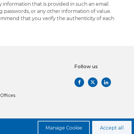
information that is provided in such an email.
g passwords, or any other information of value.
commend that you verify the authenticity of each
Follow us
 Offices
Privacy Policy
Legal Disclosures
Form CRS
Manage Cookie
Accept all