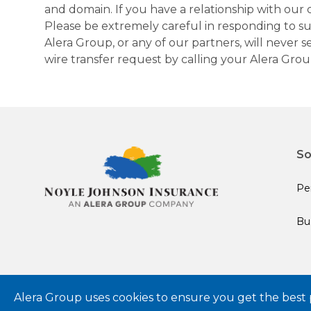
and domain. If you have a relationship with our 
Please be extremely careful in responding to suc
Alera Group, or any of our partners, will never
wire transfer request by calling your Alera Gro
So
Pe
Bu
© 2024 Alera Group, Inc. All rights reserved. Deerfield, IL.
Alera Group uses cookies to ensure you get the best 