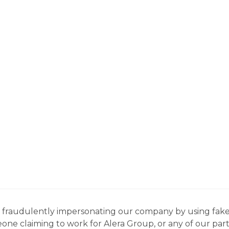
ns fraudulently impersonating our company by using fake
eone claiming to work for Alera Group, or any of our par