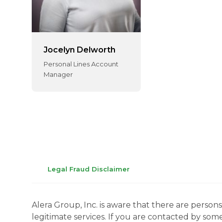
Jocelyn Delworth
Personal Lines Account
Manager
Legal Fraud Disclaimer
Alera Group, Inc. is aware that there are perso
legitimate services. If you are contacted by som