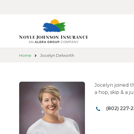
Skip
to
main
content
Home
Jocelyn Delworth
Jocelyn joined t
a hop, skip & a 
(802) 227-