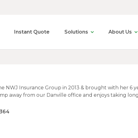
Instant Quote
Solutions
About Us
he NWJ Insurance Group in 2013 & brought with her 6 year
jump away from our Danville office and enjoys taking lon
2364